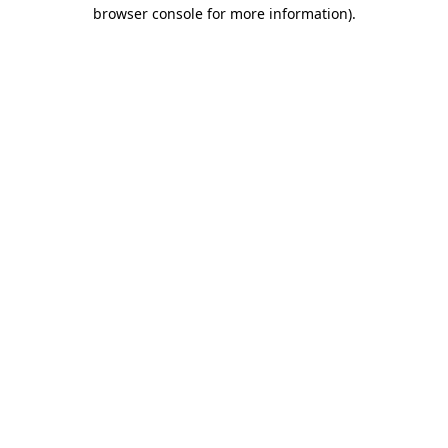
browser console for more information)
.