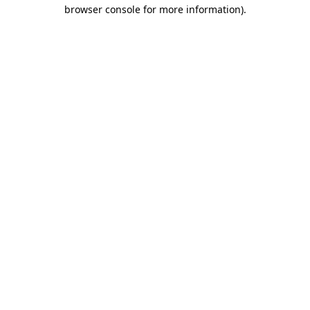
browser console for more information)
.