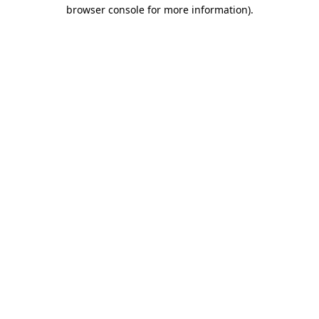
browser console for more information)
.