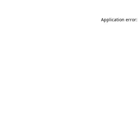
Application error: