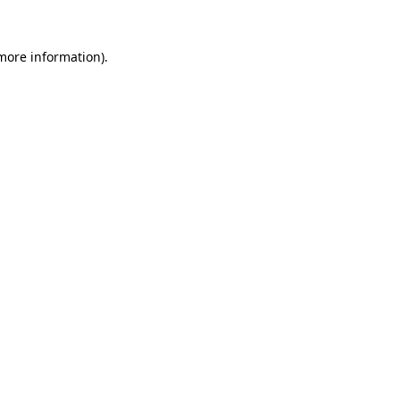
more information)
.