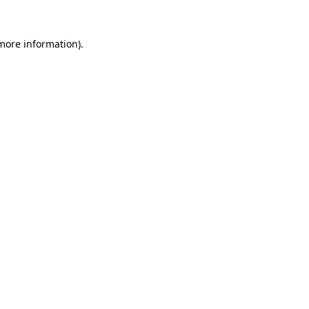
more information)
.