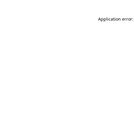
Application error: