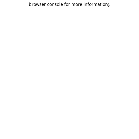
browser console for more information)
.