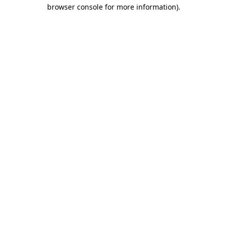
browser console for more information)
.