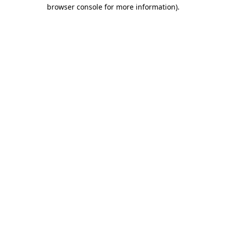
browser console for more information)
.