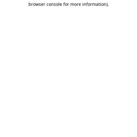
browser console for more information)
.