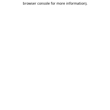
browser console for more information)
.