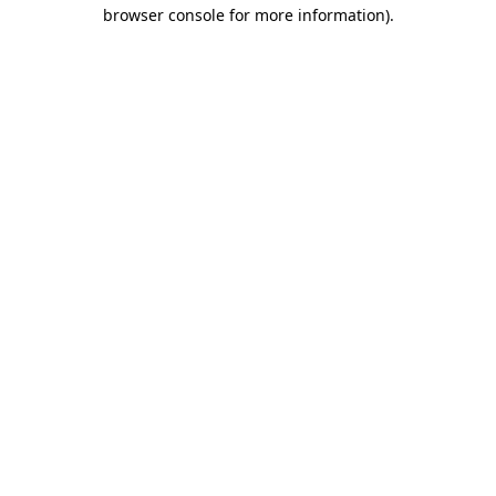
browser console for more information)
.