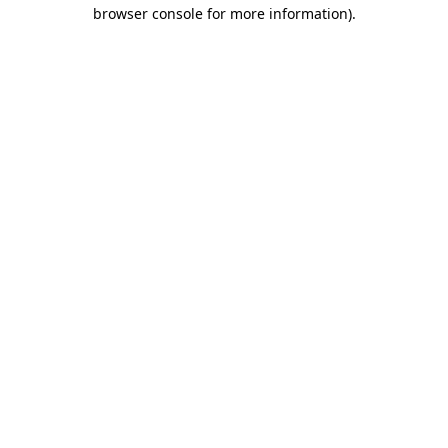
browser console for more information)
.