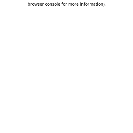
browser console for more information)
.