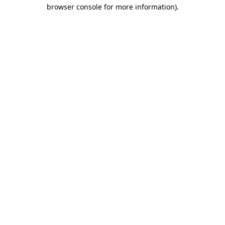
browser console for more information)
.