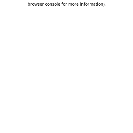
browser console for more information)
.