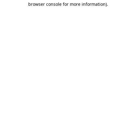
browser console for more information)
.