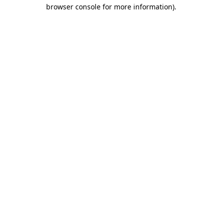
browser console for more information)
.