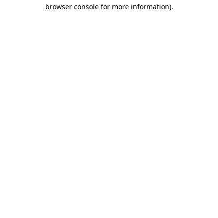
browser console for more information)
.