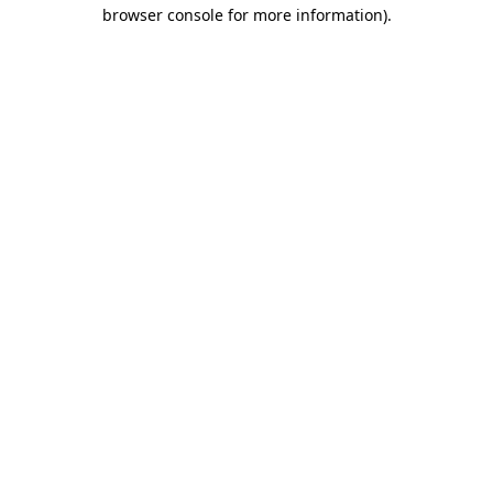
browser console for more information)
.