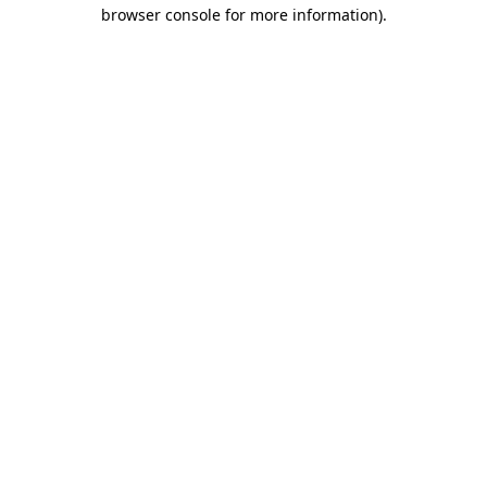
browser console for more information)
.