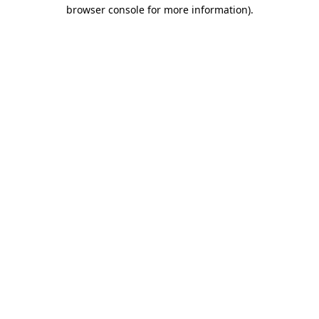
browser console for more information)
.