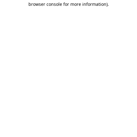
browser console for more information)
.