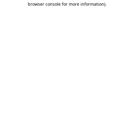
browser console for more information)
.