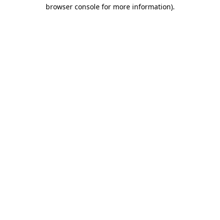
browser console for more information)
.