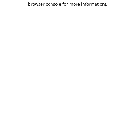
browser console for more information)
.