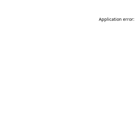
Application error: