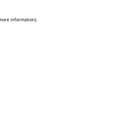
more information)
.