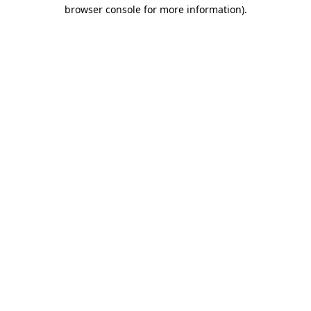
browser console for more information)
.