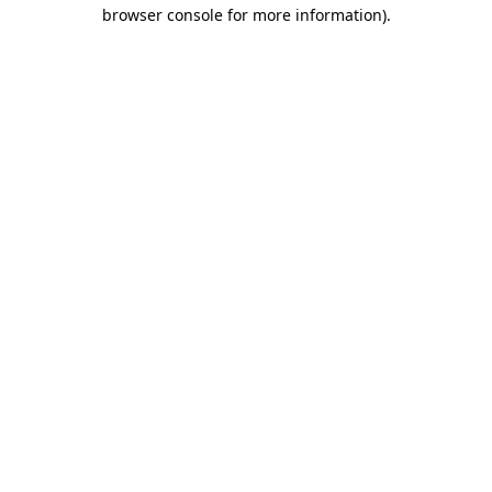
browser console for more information)
.