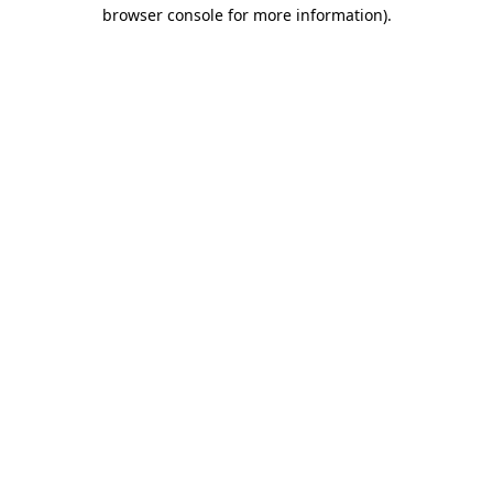
browser console for more information)
.