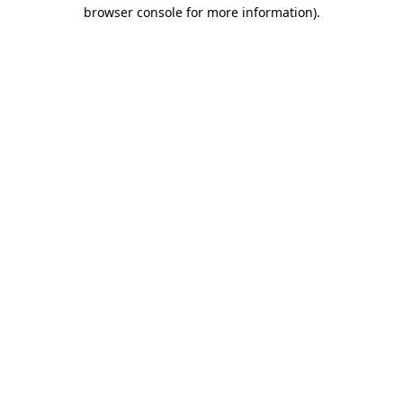
browser console for more information)
.