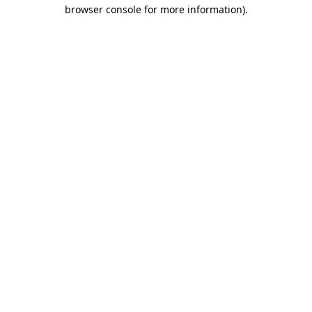
browser console for more information)
.