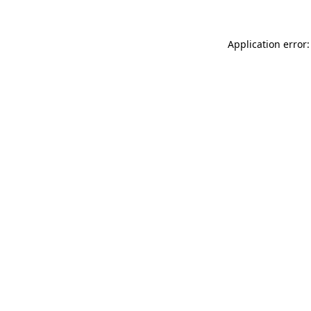
Application error: