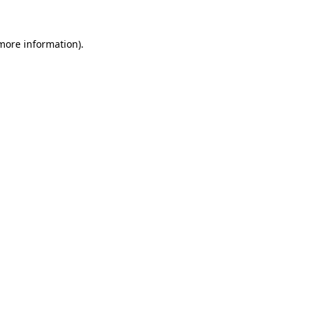
more information)
.