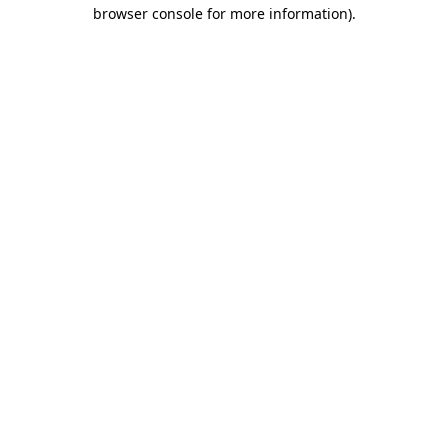
browser console for more information)
.