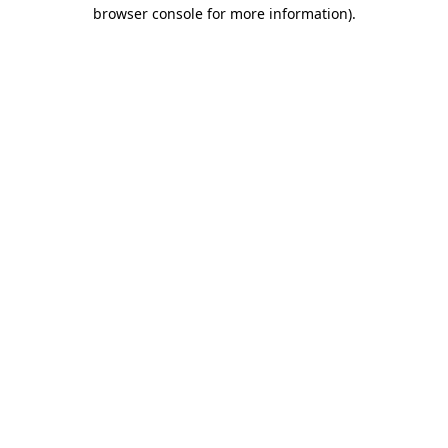
browser console for more information)
.