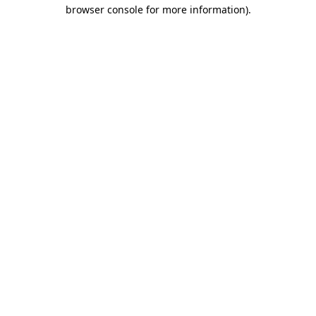
browser console for more information)
.