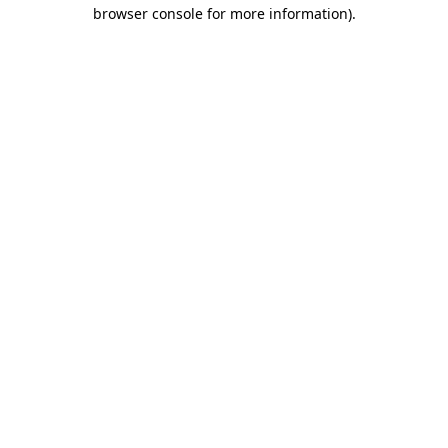
browser console for more information)
.