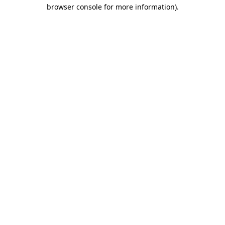
browser console for more information)
.