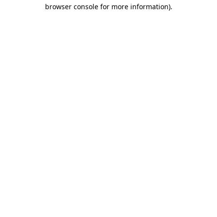
browser console for more information)
.