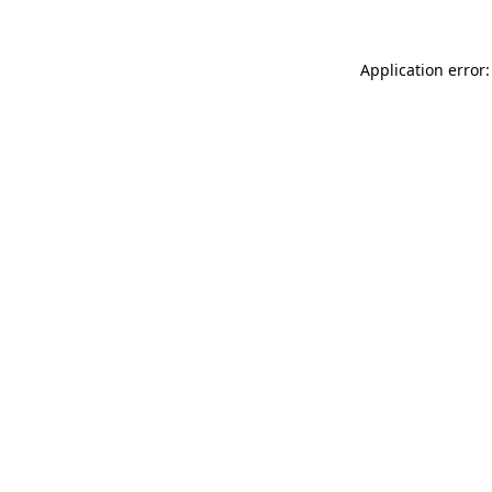
Application error: