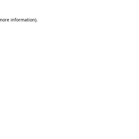
more information)
.