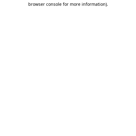
browser console for more information)
.