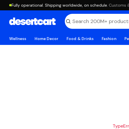
Fully operational. Shipping worldwide, on schedule.
·
Customs & 
Wellness
Home Decor
Food & Drinks
Fashion
Pe
TypeErro