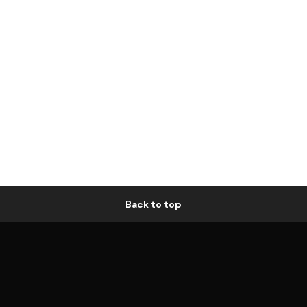
Back to top