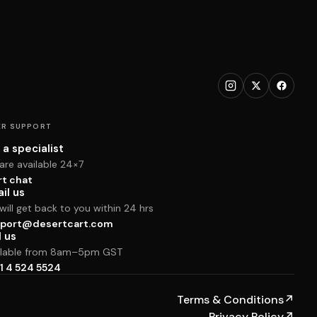
R SUPPORT
 a specialist
are available 24×7
rt chat
il us
ill get back to you within 24 hrs
port@desertcart.com
l us
ilable from 8am–5pm GST
1 4 524 5524
Terms & Conditions
↗
Privacy Policy
↗