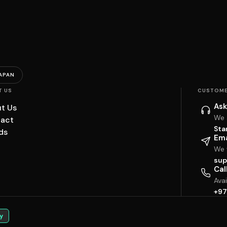
APAN
T US
CUSTOME
Ask
t Us
We 
act
Sta
ds
Ema
We w
sup
Cal
Ava
+97
y