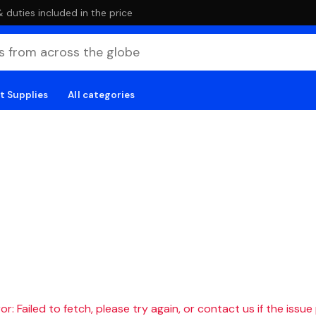
duties included in the price
t Supplies
All categories
r: Failed to fetch, please try again, or contact us if the issue