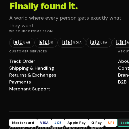
Finally found it.
A world where every person gets exactly what
they want.
WE SOURCE ITEMS FROM
🇦🇪
🇬🇧
🇮🇳
🇺🇸
🇯🇵
UAE
UK
INDIA
USA
J
CUSTOMER SERVICES
ABOU
Track Order
Abou
Shipping & Handling
Cont
Returns & Exchanges
Bran
Payments
B2B
Merchant Support
Mastercard
VISA
JCB
Apple Pay
G Pay
UPI
tabb
COPYRIGHT © 2026 DESERTCART HOLDINGS LIMITED