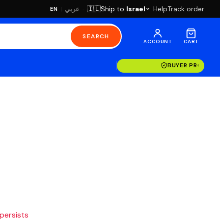
·
Ship to
Israel
Help
Track order
🇮🇱
عربي
EN
|
SEARCH
ACCOUNT
CART
BUYER PROTECT
 persists