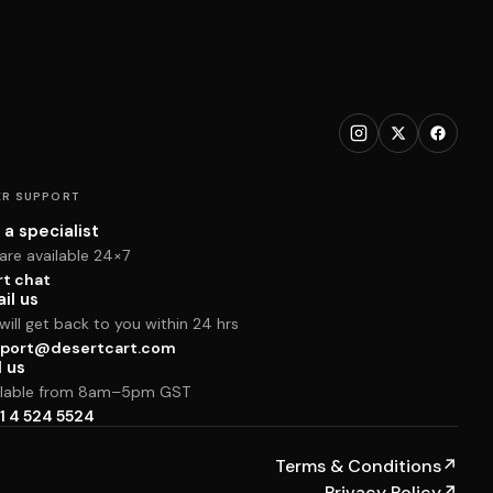
R SUPPORT
 a specialist
are available 24×7
rt chat
il us
ill get back to you within 24 hrs
port@desertcart.com
l us
ilable from 8am–5pm GST
1 4 524 5524
Terms & Conditions
↗
Privacy Policy
↗