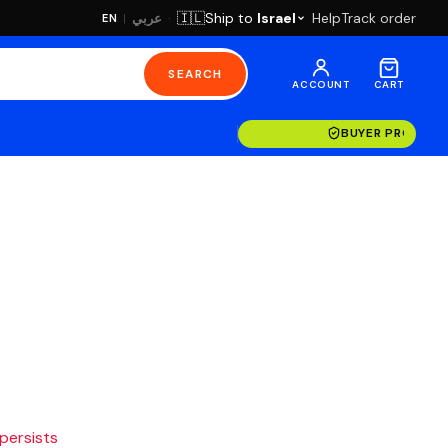
·
Ship to
Israel
Help
Track order
🇮🇱
عربي
EN
|
SEARCH
ACCOUNT
CART
BUYER PROTECT
 persists