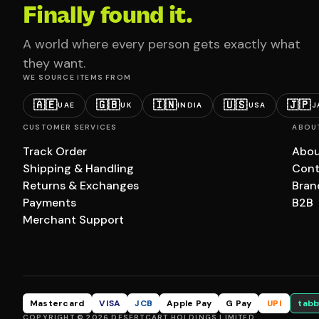
Finally found it.
A world where every person gets exactly what
they want.
WE SOURCE ITEMS FROM
🇦🇪
🇬🇧
🇮🇳
🇺🇸
🇯🇵
UAE
UK
INDIA
USA
J
CUSTOMER SERVICES
ABOU
Track Order
Abou
Shipping & Handling
Cont
Returns & Exchanges
Bran
Payments
B2B
Merchant Support
Mastercard
VISA
JCB
Apple Pay
G Pay
UPI
tabb
COPYRIGHT © 2026 DESERTCART HOLDINGS LIMITED