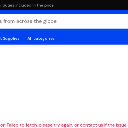
duties included in the price
t Supplies
All categories
r: Failed to fetch, please try again, or contact us if the issue