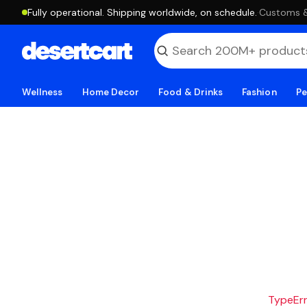
Fully operational. Shipping worldwide, on schedule.
·
Customs & 
Wellness
Home Decor
Food & Drinks
Fashion
Pe
TypeErro