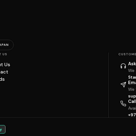
APAN
T US
CUSTOME
Ask
t Us
We 
act
Sta
ds
Ema
We w
sup
Cal
Ava
+97
y