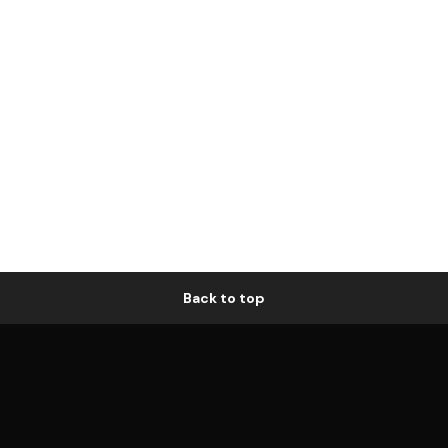
Back to top