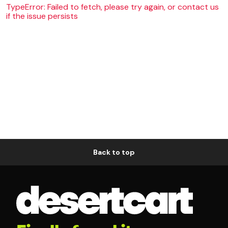
TypeError: Failed to fetch, please try again, or contact us
if the issue persists
Back to top