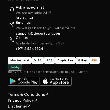
Ask a specialist
We are available 24×7
Start chat
Email us
We will get back to you within 24 hrs
support@desertcart.com
Call us
Available from 8am–5pm GST
+971 4 524 5524
Mastercard
VISA
JCB
Apple Pay
G Pay
UPI
tabby
COPYRIGHT © 2026 DESERTCART HOLDINGS LIMITED
Terms & Conditions
↗
Privacy Policy
↗
Disclaimer
↗