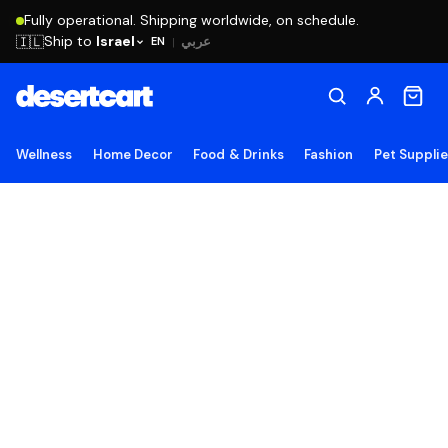
Fully operational. Shipping worldwide, on schedule.
Ship to
Israel
🇮🇱
عربي
EN
|
Wellness
Home Decor
Food & Drinks
Fashion
Pet Suppli