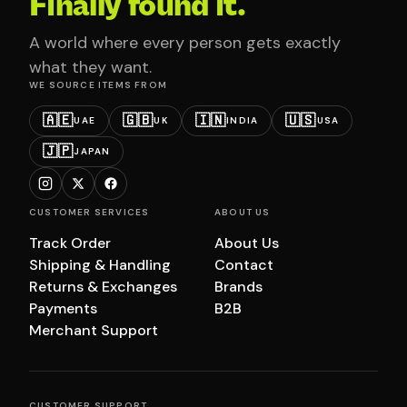
Finally found it.
A world where every person gets exactly
what they want.
WE SOURCE ITEMS FROM
🇦🇪
🇬🇧
🇮🇳
🇺🇸
UAE
UK
INDIA
USA
🇯🇵
JAPAN
CUSTOMER SERVICES
ABOUT US
Track Order
About Us
Shipping & Handling
Contact
Returns & Exchanges
Brands
Payments
B2B
Merchant Support
CUSTOMER SUPPORT